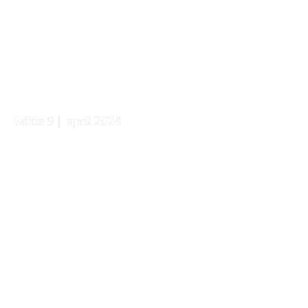
Editie 9 |  april 2024